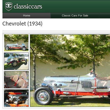
Home
Classic Cars For Sale
Chevrolet (1934)