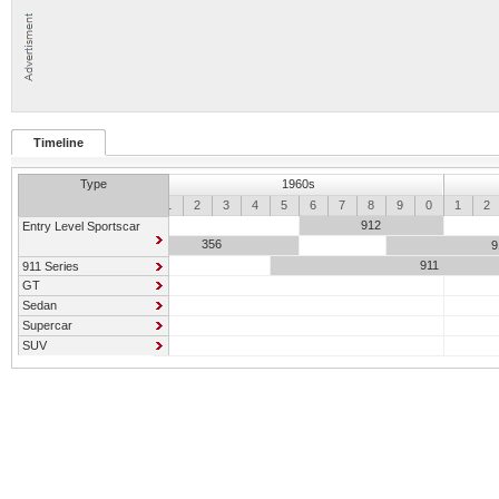
Timeline
Type
1960s
0
1
2
3
4
5
6
7
8
9
0
1
2
912
Entry Level Sportscar
356
9
911
911 Series
GT
Sedan
Supercar
SUV