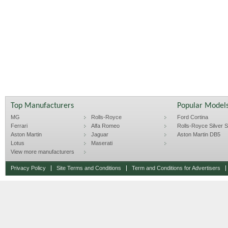
Top Manufacturers
Popular Model
MG
Rolls-Royce
Ford Cortina
Ferrari
Alfa Romeo
Rolls-Royce Silver Sp
Aston Martin
Jaguar
Aston Martin DB5
Lotus
Maserati
View more manufacturers
Privacy Policy
Site Terms and Conditions
Term and Conditions for Advertisers