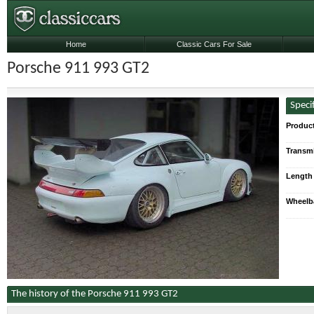
Home
Classic Cars For Sale
Porsche 911 993 GT2
Speci
Produc
Transmi
Length
Wheelb
The history of the Porsche 911 993 GT2