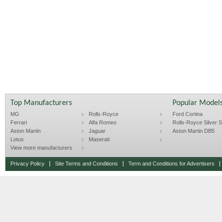
Top Manufacturers
Popular Model
MG
Rolls-Royce
Ford Cortina
Ferrari
Alfa Romeo
Rolls-Royce Silver Sp
Aston Martin
Jaguar
Aston Martin DB5
Lotus
Maserati
View more manufacturers
Privacy Policy
Site Terms and Conditions
Term and Conditions for Advertisers