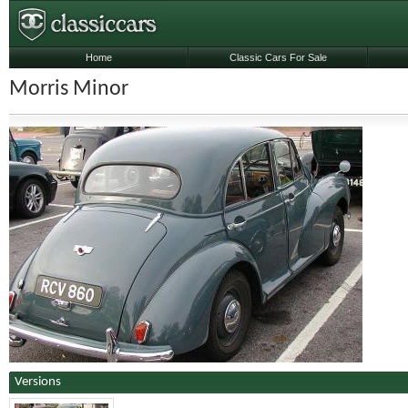
Home
Classic Cars For Sale
Morris Minor
Versions