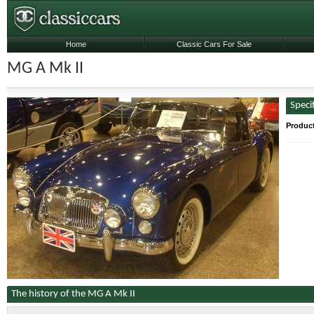
Home
Classic Cars For Sale
MG A Mk II
Speci
Produc
The history of the MG A Mk II