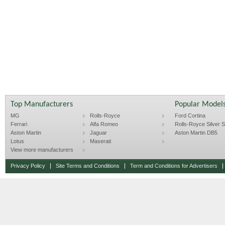
Top Manufacturers
Popular Model
MG
Rolls-Royce
Ford Cortina
Ferrari
Alfa Romeo
Rolls-Royce Silver Sp
Aston Martin
Jaguar
Aston Martin DB5
Lotus
Maserati
View more manufacturers
Privacy Policy
Site Terms and Conditions
Term and Conditions for Advertisers