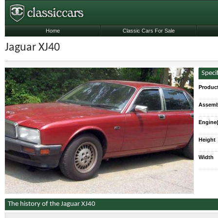
Home
Classic Cars For Sale
Jaguar XJ40
Speci
Produc
Assemb
Engine(
Height
Width
The history of the Jaguar XJ40