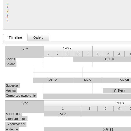
Timeline
Gallery
Type
1940s
5
6
7
8
9
0
1
2
3
Sports
XK120
Saloon
Mk IV
Mk V
Mk VII
Supercar
Racing
C-Type
Corporate ownership
Type
1980s
0
1
2
3
4
Sports car
XJ-S
Compact exec
Executive car
Full-size
XJ6 S3