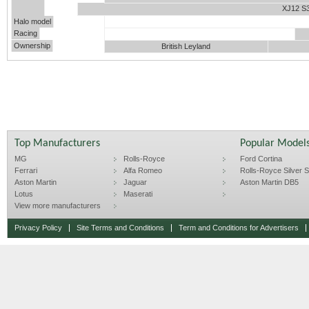
XJ12 S
Halo model
Racing
Ownership
British Leyland
Top Manufacturers
Popular Model
MG
Rolls-Royce
Ford Cortina
Ferrari
Alfa Romeo
Rolls-Royce Silver Sp
Aston Martin
Jaguar
Aston Martin DB5
Lotus
Maserati
View more manufacturers
Privacy Policy
Site Terms and Conditions
Term and Conditions for Advertisers