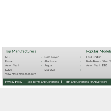
Top Manufacturers
Popular Model
MG
Rolls-Royce
Ford Cortina
Ferrari
Alfa Romeo
Rolls-Royce Silver Sp
Aston Martin
Jaguar
Aston Martin DB5
Lotus
Maserati
View more manufacturers
Privacy Policy
Site Terms and Conditions
Term and Conditions for Advertisers