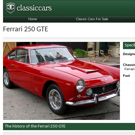
Home
Classic Cars For Sale
Ferrari 250 GTE
Speci
Designe
Chassi
Ferrar
Fuel
The history of the Ferrari 250 GTE