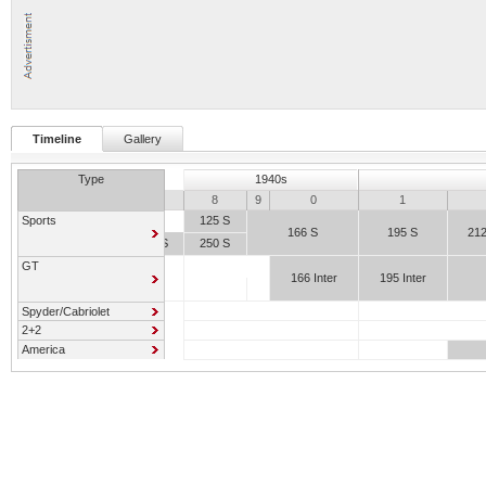
Timeline
Gallery
Type
1940s
7
8
9
0
1
Sports
125 S
166 S
195 S
21
159 S
250 S
GT
166 Inter
195 Inter
Spyder/Cabriolet
2+2
America