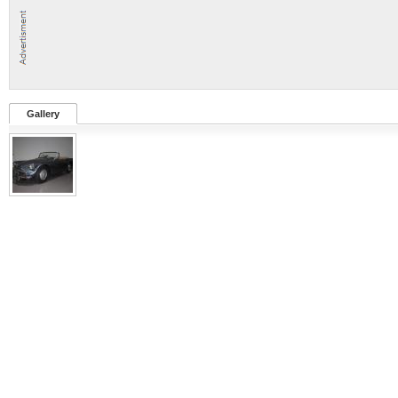
Gallery