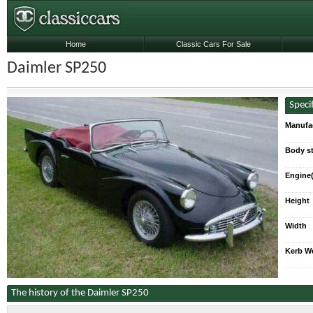
Home
Classic Cars For Sale
Daimler SP250
Speci
Manufa
Body st
Engine(
Height
Width
Kerb W
The history of the Daimler SP250