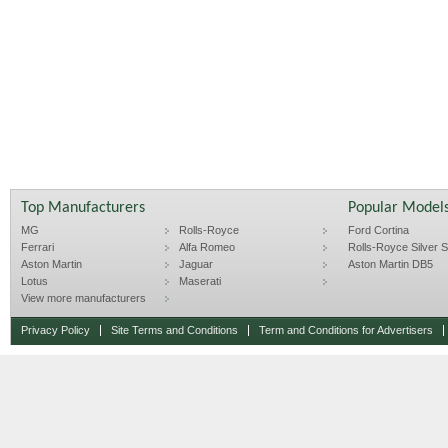
Top Manufacturers
Popular Model
MG
Rolls-Royce
Ford Cortina
Ferrari
Alfa Romeo
Rolls-Royce Silver Sp
Aston Martin
Jaguar
Aston Martin DB5
Lotus
Maserati
View more manufacturers
Privacy Policy
Site Terms and Conditions
Term and Conditions for Advertisers