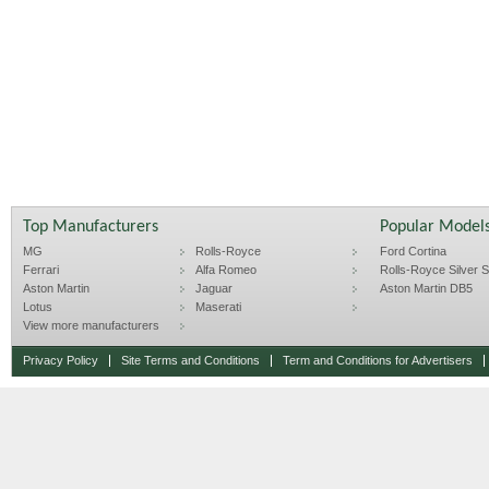
Top Manufacturers
Popular Model
MG
Rolls-Royce
Ford Cortina
Ferrari
Alfa Romeo
Rolls-Royce Silver Sp
Aston Martin
Jaguar
Aston Martin DB5
Lotus
Maserati
View more manufacturers
Privacy Policy
Site Terms and Conditions
Term and Conditions for Advertisers