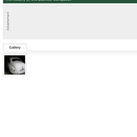
Gallery