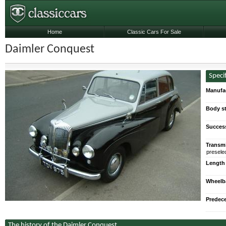
Home
Classic Cars For Sale
Daimler Conquest
Speci
Manufa
Body st
Succes
Transmi
preselec
Length
Wheelb
Predec
The history of the Daimler Conquest