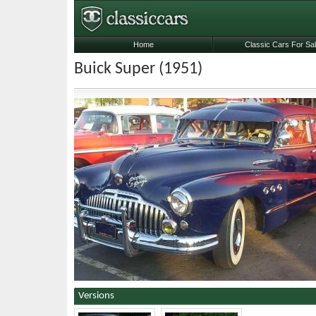
Home
Classic Cars For Sa
Buick Super (1951)
Versions