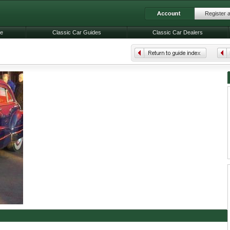
Register 
le
Classic Car Guides
Classic Car Dealers