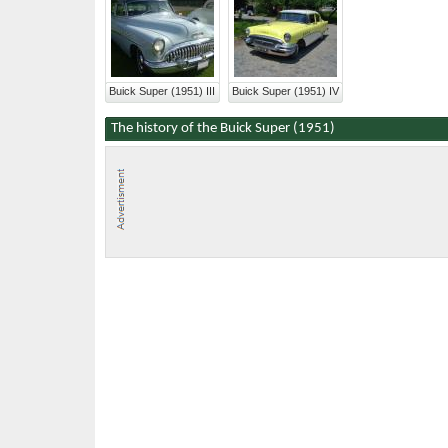
Buick Super (1951) III
Buick Super (1951) IV
The history of the Buick Super (1951)