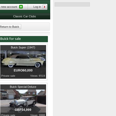
a new account
Log in
Classic Car Clubs
Return to Buick
Buick for sale
1947
Maldonado
Buick Super (1947)
EURO60,000
Private sale
Views: 6519
1928
Durham
Buick Special Deluxe
GBP34,999
Private sale
Views: 3996