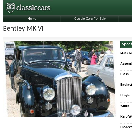
Home
Classic Cars For Sale
Bentley MK VI
Speci
Manufa
Assemb
Class
Engine(
Height
Width
Kerb W
Predec