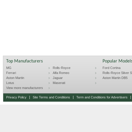
Top Manufacturers
Popular Model
MG
Rolls-Royce
Ford Cortina
Ferrari
Alfa Romeo
Rolls-Royce Silver Sp
Aston Martin
Jaguar
Aston Martin DB5
Lotus
Maserati
View more manufacturers
Privacy Policy
Site Terms and Conditions
Term and Conditions for Advertisers