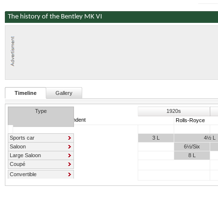
The history of the Bentley MK VI
Timeline
Gallery
Type
1920s
Independent
Rolls-Royce
Sports car
3 L
4½ L
Saloon
6½/Six
Large Saloon
8 L
Coupé
Convertible