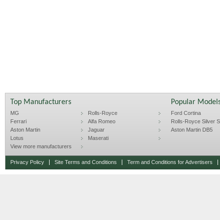
Top Manufacturers
Popular Model
MG
Rolls-Royce
Ford Cortina
Ferrari
Alfa Romeo
Rolls-Royce Silver Sp
Aston Martin
Jaguar
Aston Martin DB5
Lotus
Maserati
View more manufacturers
Privacy Policy
Site Terms and Conditions
Term and Conditions for Advertisers