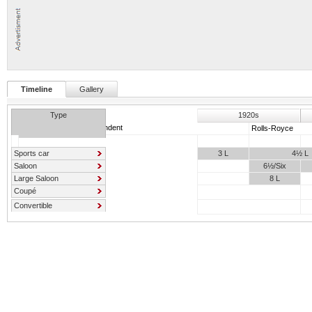
Timeline
Gallery
Type
1920s
Independent
Rolls-Royce
Sports car
3 L
4½ L
Saloon
6½/Six
Large Saloon
8 L
Coupé
Convertible