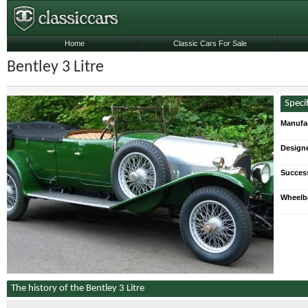
Home
Classic Cars For Sale
Bentley 3 Litre
Speci
Manufa
Designe
Succes
Wheelb
The history of the Bentley 3 Litre