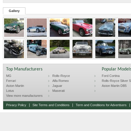
Gallery
Top Manufacturers
Popular Model
MG
Rolls-Royce
Ford Cortina
Ferrari
Alfa Romeo
Rolls-Royce Silver Sp
Aston Martin
Jaguar
Aston Martin DB5
Lotus
Maserati
View more manufacturers
Privacy Policy
Site Terms and Conditions
Term and Conditions for Advertisers