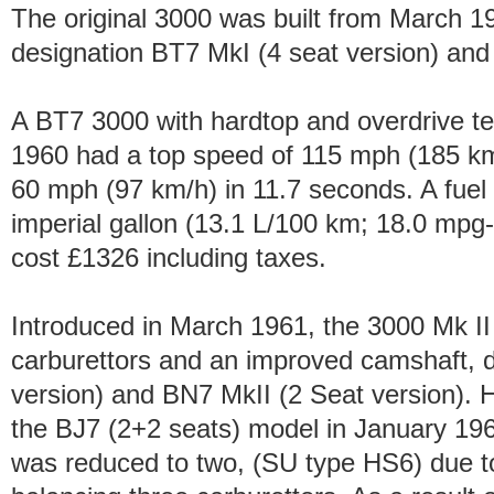
The original 3000 was built from March 
designation BT7 MkI (4 seat version) and
A BT7 3000 with hardtop and overdrive t
1960 had a top speed of 115 mph (185 km
60 mph (97 km/h) in 11.7 seconds. A fuel
imperial gallon (13.1 L/100 km; 18.0 mpg
cost £1326 including taxes.
Introduced in March 1961, the 3000 Mk I
carburettors and an improved camshaft, 
version) and BN7 MkII (2 Seat version). H
the BJ7 (2+2 seats) model in January 196
was reduced to two, (SU type HS6) due t