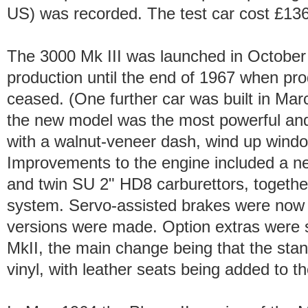
US) was recorded. The test car cost £136
The 3000 Mk III was launched in October
production until the end of 1967 when prod
ceased. (One further car was built in Mar
the new model was the most powerful and 
with a walnut-veneer dash, wind up wind
Improvements to the engine included a n
and twin SU 2" HD8 carburettors, togethe
system. Servo-assisted brakes were now f
versions were made. Option extras were si
MkII, the main change being that the sta
vinyl, with leather seats being added to the