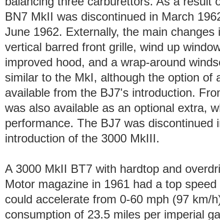
balancing three carburettors. As a result o
BN7 MkII was discontinued in March 1962
June 1962. Externally, the main changes 
vertical barred front grille, wind up windo
improved hood, and a wrap-around windsc
similar to the MkI, although the option of
available from the BJ7's introduction. F
was also available as an optional extra, 
performance. The BJ7 was discontinued i
introduction of the 3000 MkIII.
A 3000 MkII BT7 with hardtop and overdri
Motor magazine in 1961 had a top speed 
could accelerate from 0-60 mph (97 km/h)
consumption of 23.5 miles per imperial g