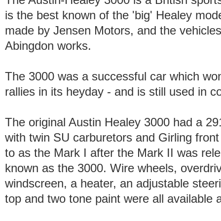
is the best known of the 'big' Healey mo
made by Jensen Motors, and the vehicle
Abingdon works.
The 3000 was a successful car which won
rallies in its heyday - and is still used in
The original Austin Healey 3000 had a 2912
with twin SU carburetors and Girling front
to as the Mark I after the Mark II was rel
known as the 3000. Wire wheels, overdri
windscreen, a heater, an adjustable stee
top and two tone paint were all available 