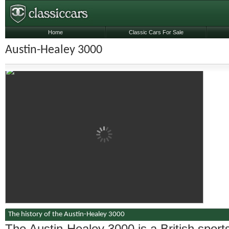
Home
Classic Cars For Sale
Austin-Healey 3000
The history of the Austin-Healey 3000
The Austin-Healey 3000 is a British sport