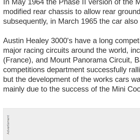
In May 1964 the Phase II version of the 
modified rear chassis to allow rear groun
subsequently, in March 1965 the car also 
Austin Healey 3000's have a long competi
major racing circuits around the world, i
(France), and Mount Panorama Circuit, B
competitions department successfully ralli
but the development of the works cars wa
mainly due to the success of the Mini Coo