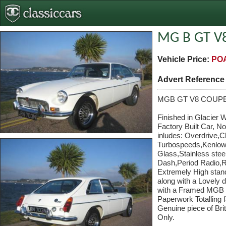
MG B GT V
Vehicle Price:
PO
Advert Referenc
MGB GT V8 COUP
Finished in Glacier 
Factory Built Car, N
inludes: Overdrive,
Turbospeeds,Kenlowe
Glass,Stainless stee
Dash,Period Radio,R
Extremely High stand
along with a Lovely 
with a Framed MGB He
Paperwork Totalling f
Genuine piece of Bri
Only.