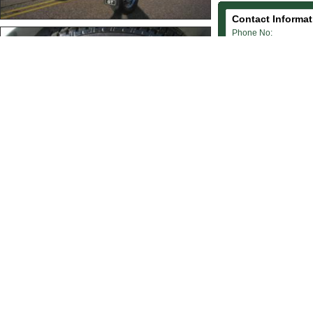
Contact Informat
Phone No:
01202 733 733
Mobile No:
07973 789 982
Email Address:
webmaster@blackandw
Website:
www.blackandwhitecar