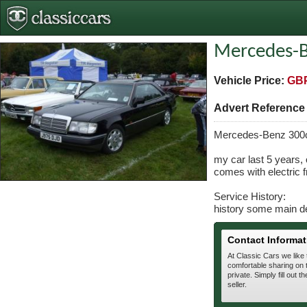
Mercedes-B
Vehicle Price:
GBP
Advert Referenc
Mercedes-Benz 300
my car last 5 years,
comes with electric f
Service History:
history some main d
Contact Informat
At Classic Cars we like
comfortable sharing on t
private. Simply fill out t
seller.