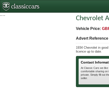
Chevrolet A
Vehicle Price:
GBP
Advert Referenc
1934 Chevrolet in good 
licence up to date.
Contact Informat
At Classic Cars we like
comfortable sharing on t
private. Simply fill out t
seller.