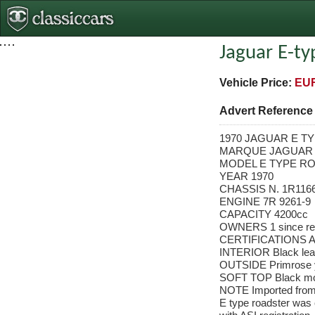
Jaguar E-ty
Vehicle Price:
EUR
Advert Referenc
1970 JAGUAR E TYP
MARQUE JAGUAR
MODEL E TYPE RO
YEAR 1970
CHASSIS N. 1R116
ENGINE 7R 9261-9
CAPACITY 4200cc
OWNERS 1 since res
CERTIFICATIONS A
INTERIOR Black lea
OUTSIDE Primrose 
SOFT TOP Black mo
NOTE Imported from 
E type roadster was c