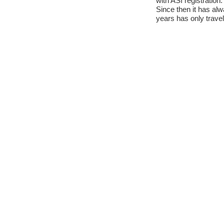
with ASI registration.
Since then it has al
years has only travel
anyway.
In 2010 he obtained t
Reluctantly he was for
It has just undergone
overhaul of the brak
and brake pump, fitt
other bodywork and 
The paintwork, the so
in perfect condition.
It is immediately rea
Contact Informat
Phone No:
+393282454909
Mobile No:
+393282454909
Email Address:
info@cristianoluzzago.it
Website:
www.cristianoluzzago.it