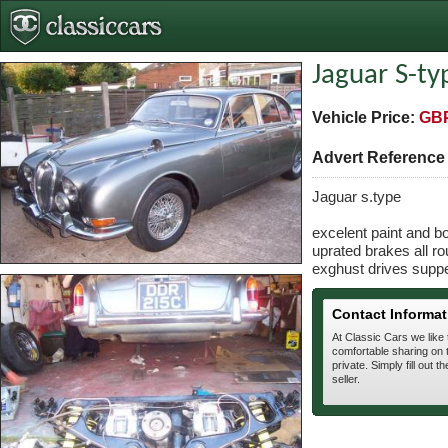
Jaguar S-ty
Vehicle Price:
GBP
Advert Referenc
Jaguar s.type
excelent paint and b
uprated brakes all ro
exghust drives supp
Contact Informat
At Classic Cars we like
comfortable sharing on t
private. Simply fill out t
seller.