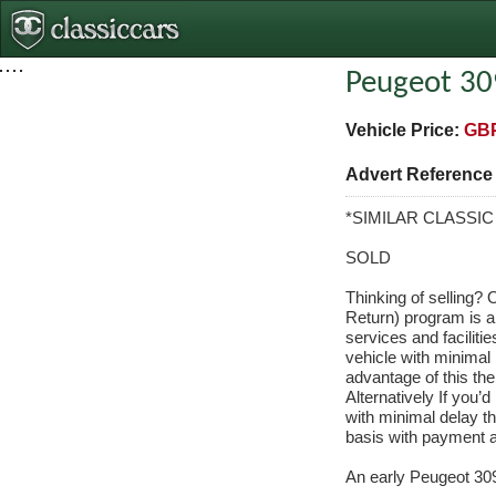
Peugeot 30
Vehicle Price:
GBP
Advert Referenc
*SIMILAR CLASSI
SOLD
Thinking of selling?
Return) program is a
services and facilitie
vehicle with minimal 
advantage of this the
Alternatively If you’d
with minimal delay t
basis with payment a
An early Peugeot 309