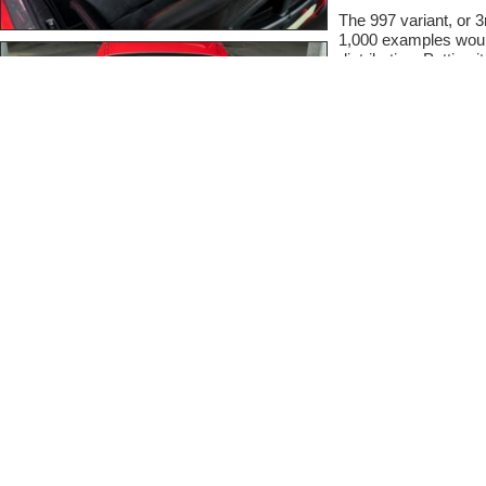
The 997 variant, or 
1,000 examples would
distribution. Putting i
production examples
hallmarks, and on pap
race car, it can only 
(3,170 Pounds), fas
any other Porsche roa
today's standards it i
serious collector sh
collection.
Chassis # WP0AD299
seldom seen (for a 
a host of options su
Package, Center Con
optioned example deta
Early history via th
delivered new to Stod
it's second owner in
2017 it remained in F
took it on trade. With
Porsche West Browa