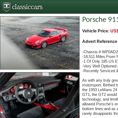
Porsche 91
Vehicle Price:
US$
Advert Referenc
-Chassis # WP0AD
-18,511 Miles From
-1 Of Only 185 US 
-Very Well Optioned 
-Recently Serviced
As with any truly grea
motorsport. Birthed b
the 1993 LeMans 24 H
GT1, the GT2 would be
technology, and limit
allowed Porsche's en
bottom lines and as 
rarely disappoints t