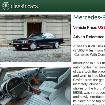
Mercedes-B
Vehicle Price:
US$
Advert Referenc
-Chassis # WDBBA
-37,668 Miles From
-Complete With Com
Introduced in 1971 
automobiles had some 
of cars took the pla
and were to lead Mer
Crafted from the get
ultimately, almost 2/3
shores of the North 
560SL was introduced 
and newly introduced
its place at the top 