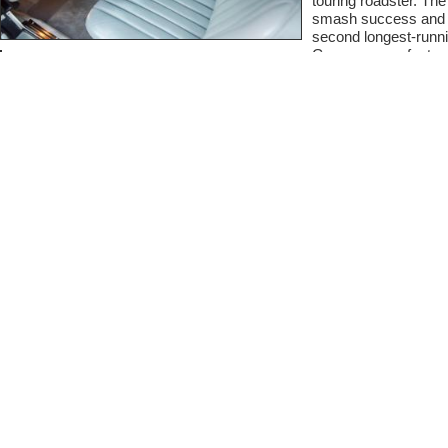
touring roadster. Th
smash success and w
second longest-runni
German manufacturer
This particular 56
engine number 036842,
year of model produc
sticker, this car wa
Cars, in Upper Darby 
colors it left the fac
It is also fitted with
this 560SL when new
37,643 miles which 
the overall excellent 
included documentatio
clean carfax shows th
regularly cared for a
The outside of this 5
is deep and dark, cle
body as well as the 
the paint throughout t
original paint status
the time of writing w