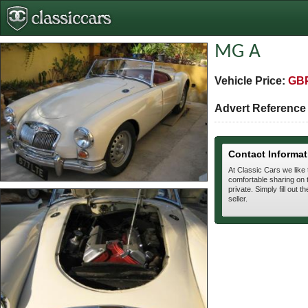
MG A
Vehicle Price:
GBP
Advert Referenc
Contact Informat
At Classic Cars we like
comfortable sharing on t
private. Simply fill out t
seller.