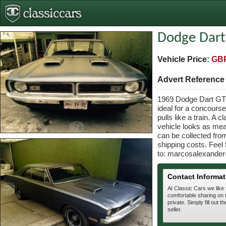
Dodge Dart
Vehicle Price:
GBP
Advert Referenc
1969 Dodge Dart GTS 
ideal for a concourse
pulls like a train. A
vehicle looks as me
can be collected fro
shipping costs. Feel 
to: marcosalexander
Contact Informat
At Classic Cars we like
comfortable sharing on t
private. Simply fill out t
seller.