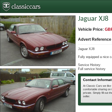
Jaguar XJ8
Vehicle Price:
GBP
Advert Referenc
Jaguar XJ8
Fully equipped a nice c
Service History:
Full service history
Contact Informat
At Classic Cars we like
comfortable sharing on t
private. Simply fill out t
seller.