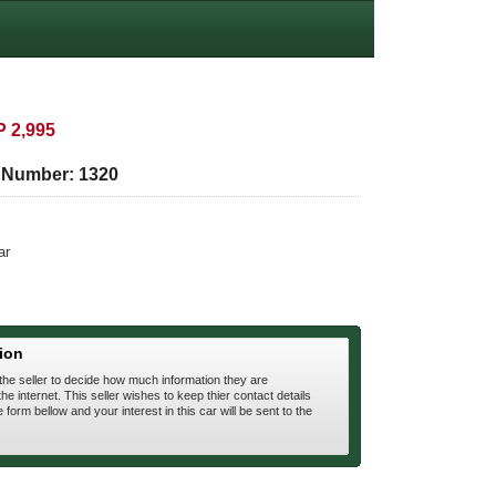
 2,995
e Number:
1320
ar
ion
 the seller to decide how much information they are
he internet. This seller wishes to keep thier contact details
he form bellow and your interest in this car will be sent to the