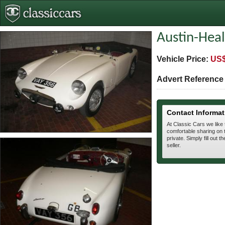
Austin-Heal
Vehicle Price:
US$
Advert Referenc
Contact Informat
At Classic Cars we like
comfortable sharing on t
private. Simply fill out t
seller.