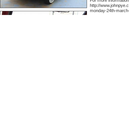
For more information
http://www.johnpye.c
monday-24th-march-p
Contact Informat
At Classic Cars we like
comfortable sharing on t
private. Simply fill out t
seller.