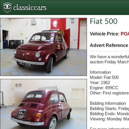
Fiat 500
Vehicle Price:
PO
Advert Referenc
We have a wonderful 
auction Friday March
Information
Model: Fiat 500
Year: 1962
Engine: 499CC
Other: First registe
Bidding Information
Bidding Starts: Frid
Bidding Ends: Mond
Viewing: Monday Ma