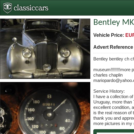
Bentley MK
Vehicle Price:
EUR
Advert Referenc
Bentley bentley ch c
museum!!!!!!!!more pi
charles chaplin
mariopardo@yahoo
Service History:
I have a collection o
Uruguay, more than 7
excellent condition, 
is the real reason of 
thank you and apprec
more pictures in my s