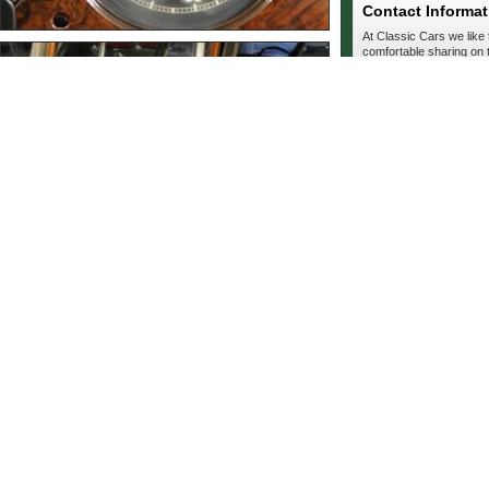
Contact Informat
At Classic Cars we like
comfortable sharing on t
private. Simply fill out t
seller.