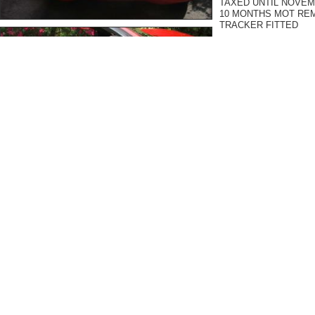
TAXED UNTIL NOVE
10 MONTHS MOT RE
TRACKER FITTED
Car is complete with all 
inflator - the car is com
THE FIRST PERSON T
DEFINATE !
I purchased this car a 
it, but unfortunately, 
School fees are loomin
to sell has been made.
I have previously own
ANOTHER 360 SPYDER ) 
There is so much rubbi
these cars will know ex
course, and I paid top m
owned.
There are cheaper cars 
usually hang around for
Every Ferrari I have so
a sub standard car. I p
car will sell to someon