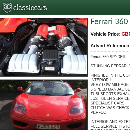
Ferrari 360
Vehicle Price:
GBP
Advert Referenc
Ferrari 360 SPYDER
STUNNING FERRARI 
FINISHED IN THE C
INTERIOR !
VERY LOW MILEAGE !
6 SPEED MANUAL G
TUBI SPORTS EXHA
JUST BEEN SERVICE
SPECIALIST CARS
CLUTCH WAS CHECKE
PERFECT !
INTERIOR AND EXTER
FULL SERVICE HIST