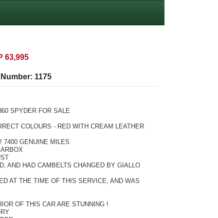
 63,995
e Number:
1175
360 SPYDER FOR SALE
ORRECT COLOURS - RED WITH CREAM LEATHER
 7400 GENUINE MILES
EARBOX
UST
D, AND HAD CAMBELTS CHANGED BY GIALLO
D AT THE TIME OF THIS SERVICE, AND WAS
IOR OF THIS CAR ARE STUNNING !
ORY