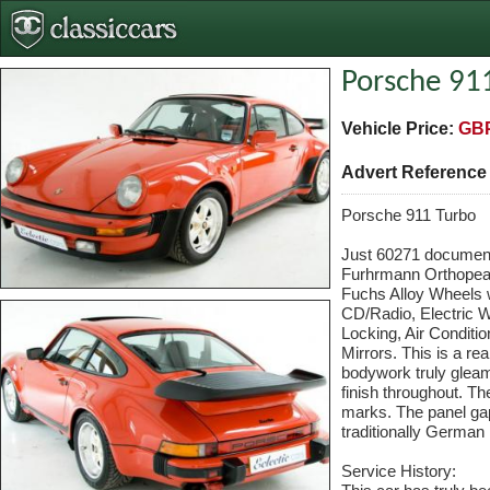
Porsche 91
Vehicle Price:
GBP
Advert Referenc
Porsche 911 Turbo
Just 60271 document
Furhrmann Orthopead
Fuchs Alloy Wheels w
CD/Radio, Electric W
Locking, Air Conditi
Mirrors. This is a re
bodywork truly gleam
finish throughout. Th
marks. The panel gap
traditionally German
Service History: