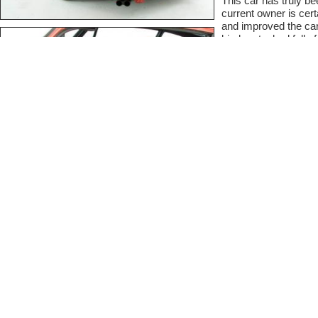
This car has truly be
current owner is cert
and improved the car 
binder stacked full of
For a full descriptio
www.eclecticcars.co
Contact Informat
At Classic Cars we like
comfortable sharing on t
private. Simply fill out t
seller.